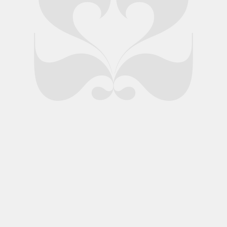
nds Ltd.
Privacy Policy