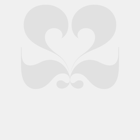
Swan origami figures form part of this new premium venue
launch
Client: Amber Lakes
Specialities:
Literature
,
Packaging
,
Print
When Amber Lakes approached us to devise an idea to launch
its venue to an audience of luxury connoisseurs, we took a closer
look at its location. Nestled in an extraordinary space – a
collection of secluded fishing lakes with a newly-designed lodge
at its centre – we were impressed.
A number of designs were presented to the client and the
winning concept took its inspiration from learning that the bird
population at Amber Lakes outnumbers that of humans…
An intricate origami swan forms the centrepiece of a bespoke
launch pack, sent to leading luxury brands’ marketing and
communications leaders to promote the exclusive venue. Our