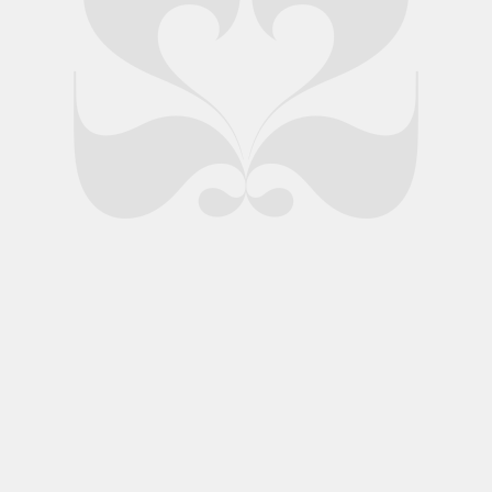
nds Ltd.
Privacy Policy