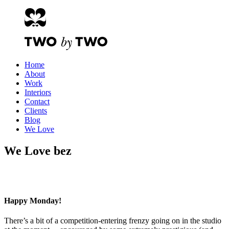
Home
About
Work
Interiors
Contact
Clients
Blog
We Love
We Love bez
Happy Monday!
There’s a bit of a competition-entering frenzy going on in the studio