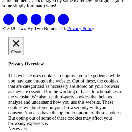
at the moment… encouraged by some extremely prestigious (and
some simply fortunate) wins!
© 2026 Two By Two Brands Ltd.
Privacy Policy
Close
Privacy Overview
This website uses cookies to improve your experience while
you navigate through the website. Out of these, the cookies
that are categorized as necessary are stored on your browser
as they are essential for the working of basic functionalities of
the website. We also use third-party cookies that help us
analyze and understand how you use this website. These
cookies will be stored in your browser only with your
consent. You also have the option to opt-out of these cookies.
But opting out of some of these cookies may affect your
browsing experience.
Necessary