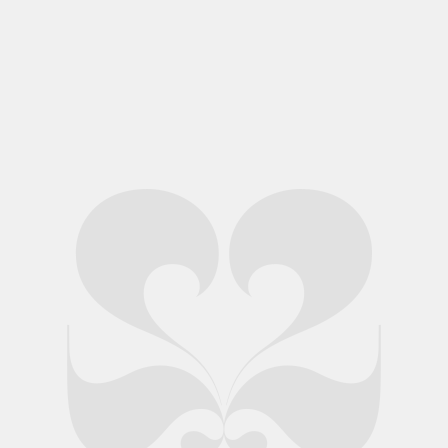
Skin 3 Window Display
Skin 3 Style